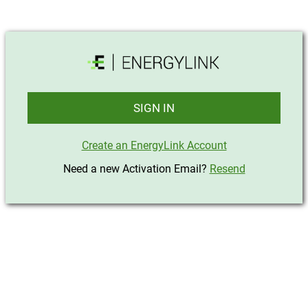
SIGN IN
Create an EnergyLink Account
Need a new Activation Email?
Resend