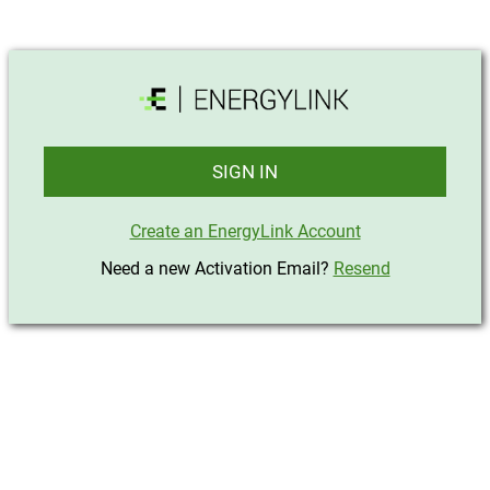
SIGN IN
Create an EnergyLink Account
Need a new Activation Email?
Resend