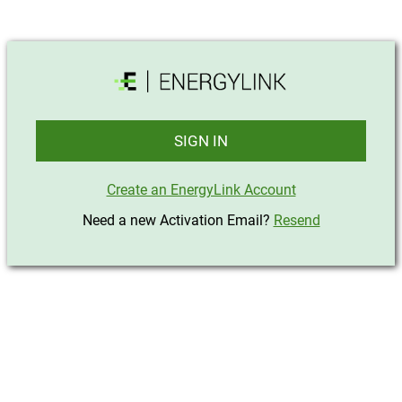
SIGN IN
Create an EnergyLink Account
Need a new Activation Email?
Resend