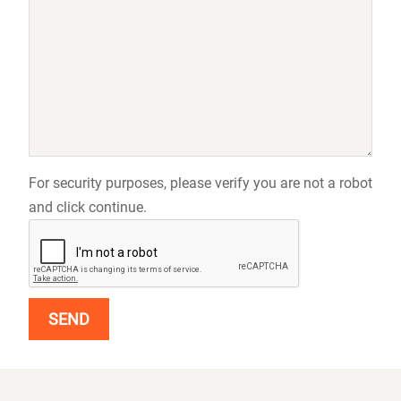
For security purposes, please verify you are not a robot
and click continue.
SEND