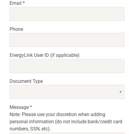
Email
*
Phone
EnergyLink User ID
(if applicable)
Document Type
Message *
Note: Please use your discretion when adding
personal information (do not include bank/credit card
numbers, SSN, etc).