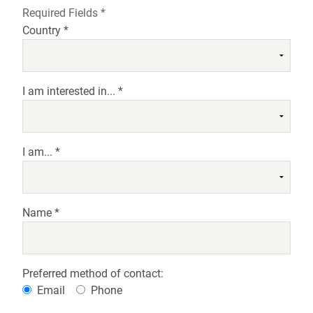
Required Fields *
Country *
I am interested in... *
I am... *
Name *
Preferred method of contact:
Email
Phone