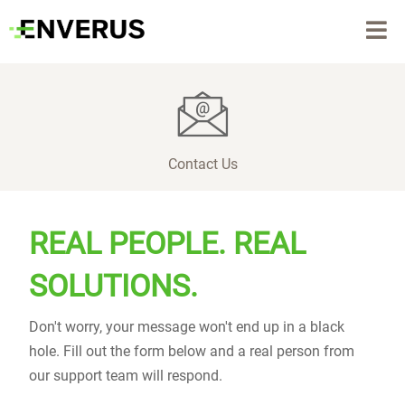
Contact Us
REAL PEOPLE. REAL
SOLUTIONS.
Don't worry, your message won't end up in a black
hole. Fill out the form below and a real person from
our support team will respond.